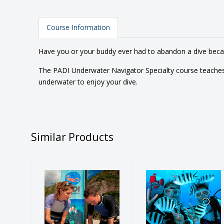
Course Information
Have you or your buddy ever had to abandon a dive becaus
The PADI Underwater Navigator Specialty course teaches
underwater to enjoy your dive.
Similar Products
PADI
PADI Discover