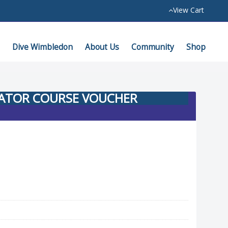
View Cart
Dive Wimbledon
About Us
Community
Shop
GATOR COURSE VOUCHER