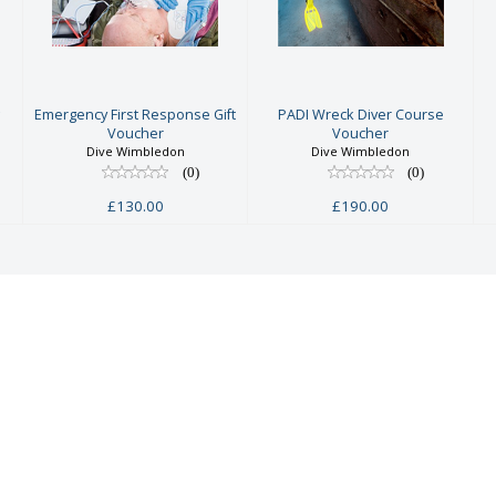
First
Diver Course
Response Gift
Voucher
Voucher
£190.00
£130.00
g
Emergency First Response Gift
PADI Wreck Diver Course
Voucher
Voucher
Dive Wimbledon
Dive Wimbledon
(0)
(0)
£130.00
£190.00