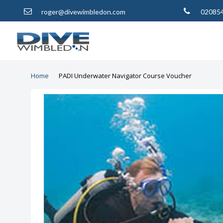
roger@divewimbledon.com
02085
Home
PADI Underwater Navigator Course Voucher