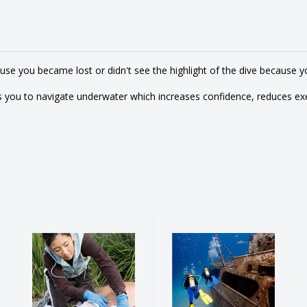
e you became lost or didn't see the highlight of the dive because yo
 you to navigate underwater which increases confidence, reduces ex
Emergency
PADI Wreck