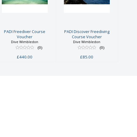
Freediver
Freediving
Course
Course
Voucher
Voucher
£440.00
£85.00
PADI Freediver Course
PADI Discover Freediving
Voucher
Course Voucher
Dive Wimbledon
Dive Wimbledon
(0)
(0)
£440.00
£85.00