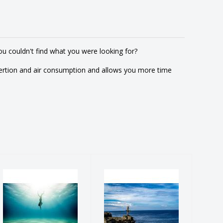
u couldn't find what you were looking for?
ertion and air consumption and allows you more time
PADI
PADI Discover