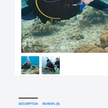
DESCRIPTION
REVIEWS (0)