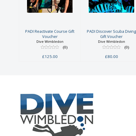
Reactivate
Scuba Diving
Course Gift
Gift Voucher
Voucher
£80.00
£125.00
PADI Reactivate Course Gift
PADI Discover Scuba Divin
Voucher
Gift Voucher
Dive Wimbledon
Dive Wimbledon
(0)
(0)
£125.00
£80.00