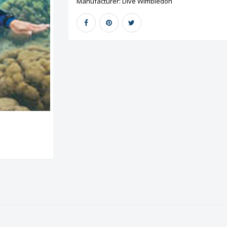
Manufacturer:
Dive Wimbledon