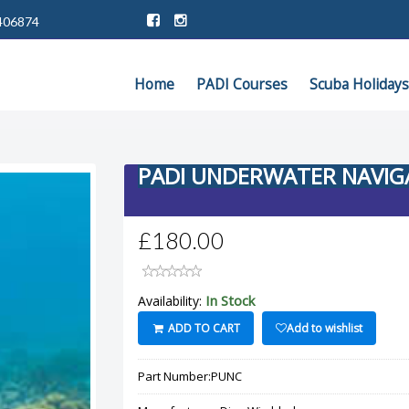
406874
Home
PADI Courses
Scuba Holidays
PADI UNDERWATER NAVI
£180.00
In Stock
Availability:
ADD TO CART
Add to wishlist
Part Number:
PUNC