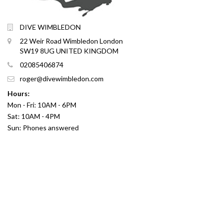
DIVE WIMBLEDON
22 Weir Road Wimbledon London
SW19 8UG UNITED KINGDOM
02085406874
roger@divewimbledon.com
Hours:
Mon - Fri: 10AM - 6PM
Sat: 10AM - 4PM
Sun: Phones answered