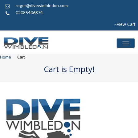
roger@divewimbledon.com
02085406874
View Cart
Toggl
naviga
Home
Cart
Cart is Empty!