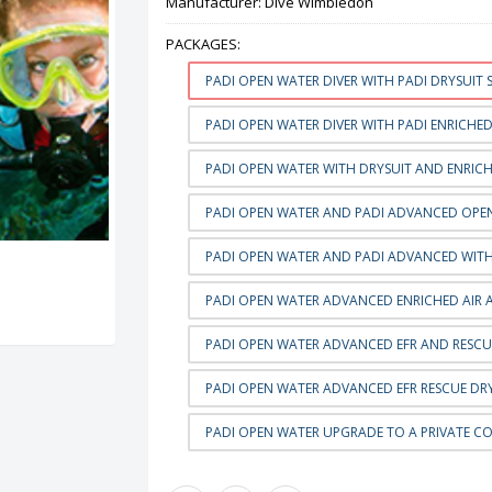
Manufacturer:
Dive Wimbledon
PACKAGES:
PADI OPEN WATER DIVER WITH PADI DRYSUIT S
PADI OPEN WATER DIVER WITH PADI ENRICHED 
PADI OPEN WATER WITH DRYSUIT AND ENRICHE
PADI OPEN WATER AND PADI ADVANCED OPEN
PADI OPEN WATER AND PADI ADVANCED WITH 
PADI OPEN WATER ADVANCED ENRICHED AIR 
PADI OPEN WATER ADVANCED EFR AND RESCU
PADI OPEN WATER ADVANCED EFR RESCUE DRY
PADI OPEN WATER UPGRADE TO A PRIVATE C