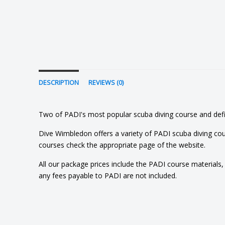
DESCRIPTION
REVIEWS (0)
Two of PADI's most popular scuba diving course and defini
Dive Wimbledon offers a variety of PADI scuba diving cou
courses check the appropriate page of the website.
All our package prices include the PADI course materials, eq
any fees payable to PADI are not included.