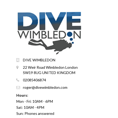
DIVE WIMBLEDON
22 Weir Road Wimbledon London
SW19 8UG UNITED KINGDOM
02085406874
roger@divewimbledon.com
Hours:
Mon - Fri: 10AM - 6PM
Sat: 10AM - 4PM
Sun: Phones answered