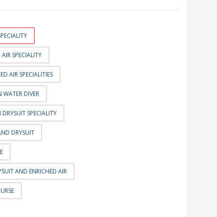
PECIALITY
AIR SPECIALITY
D AIR SPECIALITIES
 WATER DIVER
DRYSUIT SPECIALITY
AND DRYSUIT
E
SUIT AND ENRICHED AIR
OURSE