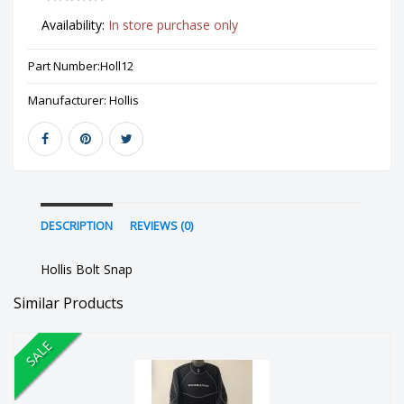
Availability:
In store purchase only
Part Number:
Holl12
Manufacturer:
Hollis
DESCRIPTION
REVIEWS (0)
Hollis Bolt Snap
Similar Products
SALE