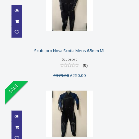
Scubapro Nova Scotia Mens 6.5mm
Scubapro Nova Scotia Mens 6.5mm ML
ML
Scubapro
£379.00
(0)
£250.00
£379.00
£250.00
SALE