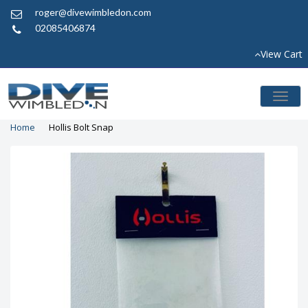
roger@divewimbledon.com
02085406874
View Cart
Toggl
naviga
Home
Hollis Bolt Snap