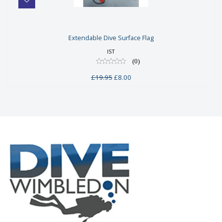
Extendable Dive Surface Flag
Extendable Dive Surface Flag
£19.95
IST
£8.00
(0)
£19.95
£8.00