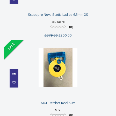
Scubapro Nova Scotia Ladies
Scubapro Nova Scotia Ladies 6.5mm XS
6.5mm XS
Scubapro
£379.00
(0)
£250.00
£379.00
£250.00
SALE
MGE Ratchet Reel 50m
MGE Ratchet Reel 50m
£48.00
MGE
£38.00
(0)