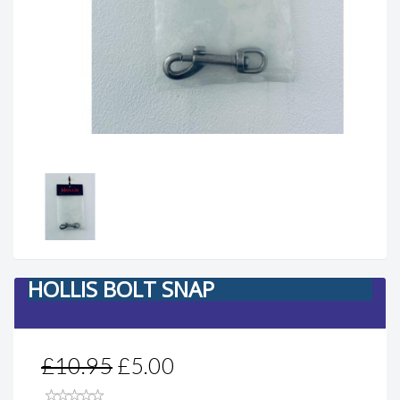
HOLLIS BOLT SNAP
£10.95
£5.00