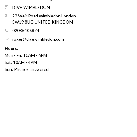
DIVE WIMBLEDON
22 Weir Road Wimbledon London
SW19 8UG UNITED KINGDOM
02085406874
roger@divewimbledon.com
Hours:
Mon - Fri: 10AM - 6PM
Sat: 10AM - 4PM
Sun: Phones answered