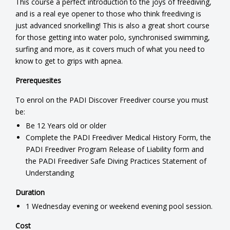
This course a perfect introduction to the joys of freediving,
and is a real eye opener to those who think freediving is
just advanced snorkelling! This is also a great short course
for those getting into water polo, synchronised swimming,
surfing and more, as it covers much of what you need to
know to get to grips with apnea.
Prerequesites
To enrol on the PADI Discover Freediver course you must
be:
Be 12 Years old or older
Complete the PADI Freediver Medical History Form, the
PADI Freediver Program Release of Liability form and
the PADI Freediver Safe Diving Practices Statement of
Understanding
Duration
1 Wednesday evening or weekend evening pool session.
Cost