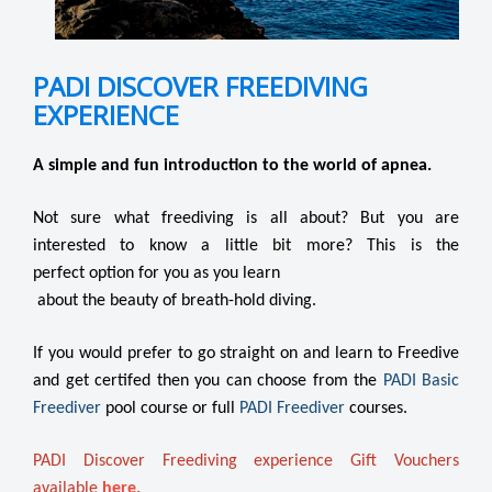
PADI DISCOVER FREEDIVING
EXPERIENCE
A simple and fun introduction to the world of apnea.
Not sure what freediving is all about? But you are
interested to know a little bit more? This is the
perfect option for you as you learn
about the beauty of breath-hold diving.
If you would prefer to go straight on and learn to Freedive
and get certifed then you can choose from the
PADI Basic
Freediver
pool course or full
PADI Freediver
courses.
PADI Discover Freediving experience Gift Vouchers
available
here.