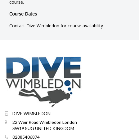
course.
Course Dates
Contact Dive Wimbledon for course availability.
DIVE WIMBLEDON
22 Weir Road Wimbledon London
SW19 8UG UNITED KINGDOM
02085406874