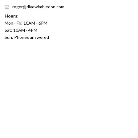
roger@divewimbledon.com
Hours:
Mon - Fri: 10AM - 6PM
Sat: 10AM - 4PM
Sun: Phones answered