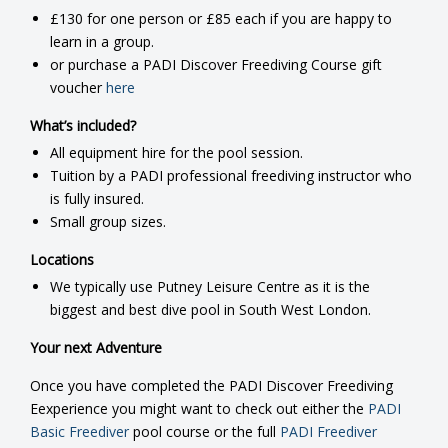
£130 for one person or £85 each if you are happy to
learn in a group.
or purchase a PADI Discover Freediving Course gift
voucher
here
What’s included?
All equipment hire for the pool session.
Tuition by a PADI professional freediving instructor who
is fully insured.
Small group sizes.
Locations
We typically use Putney Leisure Centre as it is the
biggest and best dive pool in South West London.
Your next Adventure
Once you have completed the PADI Discover Freediving
Eexperience you might want to check out either the
PADI
Basic Freediver
pool course or the full
PADI Freediver