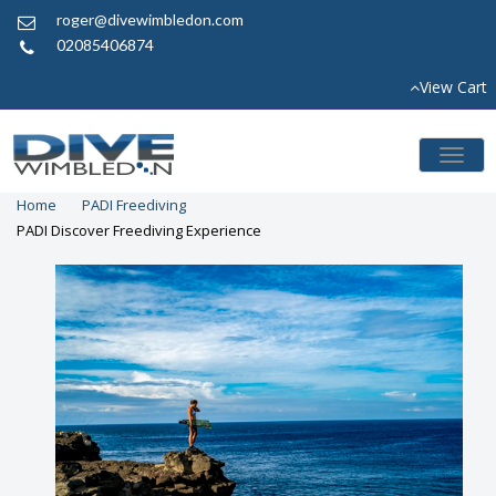
roger@divewimbledon.com
02085406874
View Cart
Toggl
naviga
Home
PADI Freediving
PADI Discover Freediving Experience