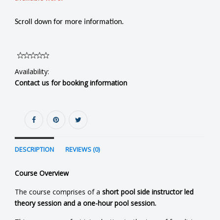
Scroll down for more information.
Availability:
Contact us for booking information
DESCRIPTION
REVIEWS (0)
Course Overview
The course comprises of a
short pool side instructor led
theory session and a one-hour pool session.