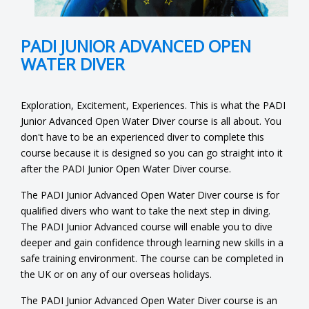
PADI JUNIOR ADVANCED OPEN
WATER DIVER
Exploration, Excitement, Experiences. This is what the PADI
Junior Advanced Open Water Diver course is all about. You
don't have to be an experienced diver to complete this
course because it is designed so you can go straight into it
after the PADI Junior Open Water Diver course.
The PADI Junior Advanced Open Water Diver course is for
qualified divers who want to take the next step in diving.
The PADI Junior Advanced course will enable you to dive
deeper and gain confidence through learning new skills in a
safe training environment. The course can be completed in
the UK or on any of our overseas holidays.
The PADI Junior Advanced Open Water Diver course is an