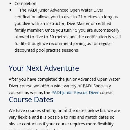
Completion
The PADI Junior Advanced Open Water Diver
certification allows you to dive to 21 metres so long as
you dive with an Instructor, Dive Master or certified
family member. Once you turn 15 you are automatically
allowed to dive to 30 metres and the certification is valid
for life though we recommend joining us for regular
discounted pool practise sessions
Your Next Adventure
After you have completed the Junior Advanced Open Water
Diver course we offer a wide variety of PADI Speciality
courses as well as the
PADI Junior Rescue Diver
course.
Course Dates
We have courses starting on all the dates below but we are
very flexible and it is possible to mix and match dates so
please contact us if your course requires more flexibility