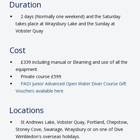
Duration
2 days (Normally one weekend) and the Saturday
takes place at Wraysbury Lake and the Sunday at
Vobster Quay
Cost
£339 including manual or Elearning and use of all the
equipment
Private course £599
PADI Junior Advanced Open Water Diver Course Gift
Vouchers available here
Locations
St Andrews Lake, Vobster Quay, Portland, Chepstow,
Stoney Cove, Swanage, Wraysbury or on one of Dive
Wimbledon's overseas holidays.