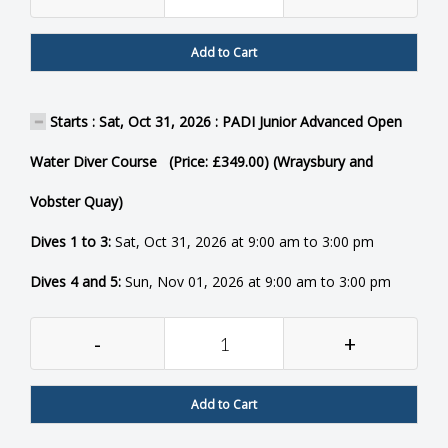
Add to Cart
Starts : Sat, Oct 31, 2026 : PADI Junior Advanced Open
Water Diver Course (Price: £349.00) (Wraysbury and
Vobster Quay)
Dives 1 to 3:
Sat, Oct 31, 2026 at 9:00 am to 3:00 pm
Dives 4 and 5:
Sun, Nov 01, 2026 at 9:00 am to 3:00 pm
-
+
Add to Cart