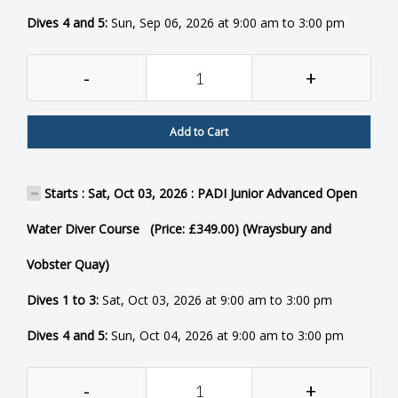
Dives 4 and 5:
Sun, Sep 06, 2026 at 9:00 am to 3:00 pm
-
+
Add to Cart
Starts : Sat, Oct 03, 2026 : PADI Junior Advanced Open
Water Diver Course (Price: £349.00) (Wraysbury and
Vobster Quay)
Dives 1 to 3:
Sat, Oct 03, 2026 at 9:00 am to 3:00 pm
Dives 4 and 5:
Sun, Oct 04, 2026 at 9:00 am to 3:00 pm
-
+