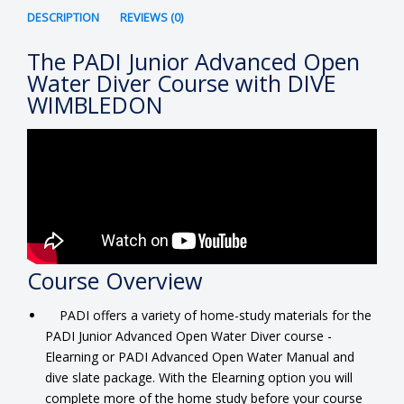
DESCRIPTION
REVIEWS (0)
The PADI Junior Advanced Open
Water Diver Course with DIVE
WIMBLEDON
Course Overview
PADI offers a variety of home-study materials for the
PADI Junior Advanced Open Water Diver course -
Elearning or PADI Advanced Open Water Manual and
dive slate package. With the Elearning option you will
complete more of the home study before your course