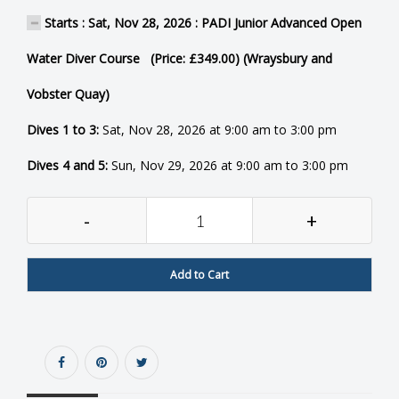
Starts : Sat, Nov 28, 2026 : PADI Junior Advanced Open
Water Diver Course (Price: £349.00) (Wraysbury and
Vobster Quay)
Dives 1 to 3:
Sat, Nov 28, 2026 at 9:00 am to 3:00 pm
Dives 4 and 5:
Sun, Nov 29, 2026 at 9:00 am to 3:00 pm
-
+
Add to Cart