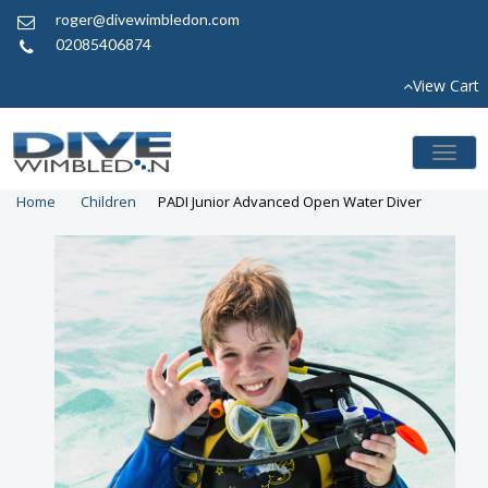
roger@divewimbledon.com
02085406874
View Cart
Toggl
naviga
Home
Children
PADI Junior Advanced Open Water Diver