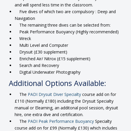
and will spend less time in the classroom.
Five dives of which two are compulsory : Deep and
Navigation
The remaining three dives can be selected from:
Peak Performance Buoyancy (Highly recommended)
Wreck
Multi Level and Computer
Drysuit (£30 supplement)
Enriched Air/ Nitrox (£15 supplement)
Search and Recovery
Digital Underwater Photography
Additional Options Available:
The
PADI Drysuit Diver Specialty
course add on for
£110 (Normally £180) including the Drysuit Specialty
manual or Elearning, an additonal pool session, drysuit
hire, one extra dive and certification.
The
PADI Peak Performance Buoyancy
Specialty
course add on for £99 (Normally £130) which includes