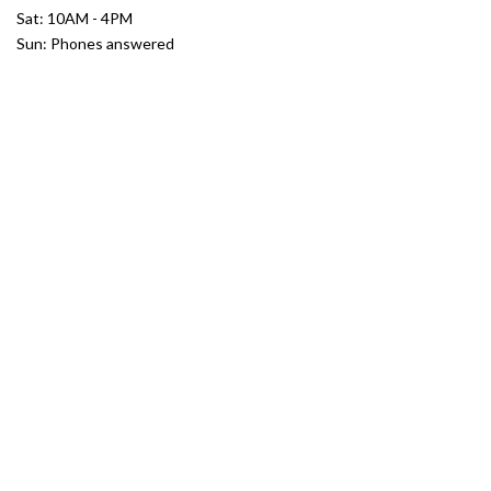
Sat: 10AM - 4PM
Sun: Phones answered