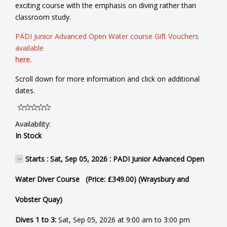
exciting course with the emphasis on diving rather than
classroom study.
PADI Junior Advanced Open Water course Gift Vouchers
available
here.
Scroll down for more information and click on additional
dates.
Availability:
In Stock
Starts : Sat, Sep 05, 2026 : PADI Junior Advanced Open
Water Diver Course (Price: £349.00) (Wraysbury and
Vobster Quay)
Dives 1 to 3:
Sat, Sep 05, 2026 at 9:00 am to 3:00 pm