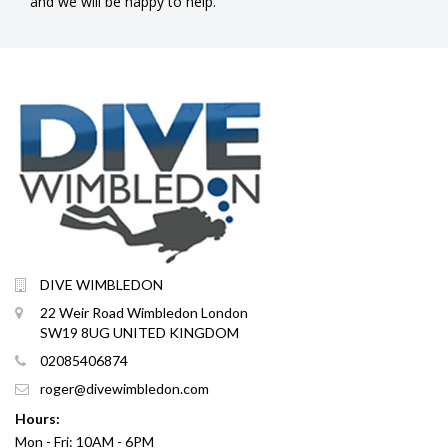
and we will be happy to help.
DIVE WIMBLEDON
22 Weir Road Wimbledon London
SW19 8UG UNITED KINGDOM
02085406874
roger@divewimbledon.com
Hours:
Mon - Fri: 10AM - 6PM