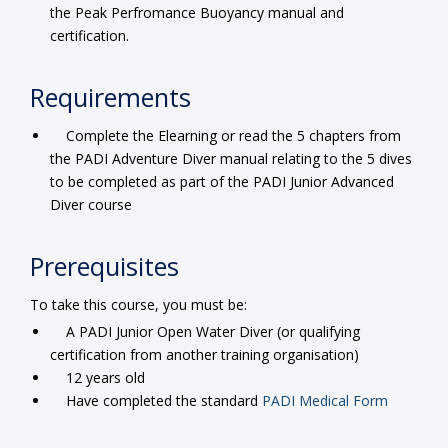
the Peak Perfromance Buoyancy manual and
certification.
Requirements
Complete the Elearning or read the 5 chapters from
the PADI Adventure Diver manual relating to the 5 dives
to be completed as part of the PADI Junior Advanced
Diver course
Prerequisites
To take this course, you must be:
A PADI Junior Open Water Diver (or qualifying
certification from another training organisation)
12 years old
Have completed the standard
PADI Medical Form